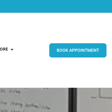
ORE
BOOK APPOINTMENT