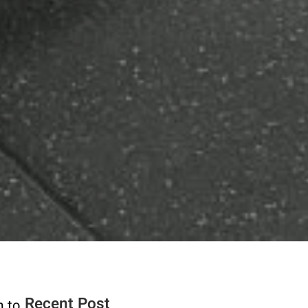
Recent Post
m to