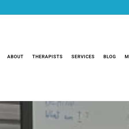
ABOUT
THERAPISTS
SERVICES
BLOG
M