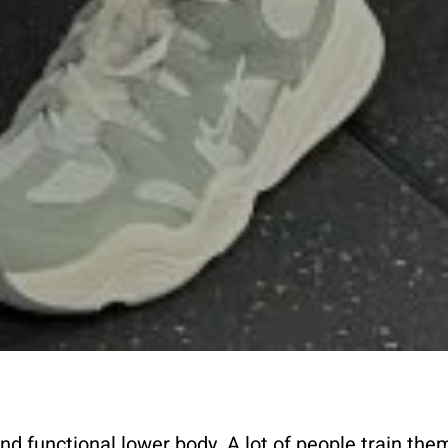
nd functional lower body. A lot of people train the