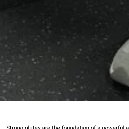
Strong glutes are the foundation of a powerful a