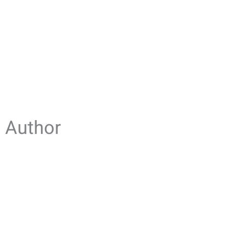
Author