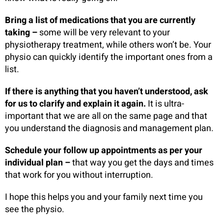
Bring a list of medications that you are currently
taking –
some will be very relevant to your
physiotherapy treatment, while others won’t be. Your
physio can quickly identify the important ones from a
list.
If there is anything that you haven’t understood, ask
for us to clarify and explain it again.
It is ultra-
important that we are all on the same page and that
you understand the diagnosis and management plan.
Schedule your follow up appointments as per your
individual plan –
that way you get the days and times
that work for you without interruption.
I hope this helps you and your family next time you
see the physio.