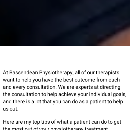
At Bassendean Physiotherapy, all of our therapists
want to help you have the best outcome from each
and every consultation. We are experts at directing
the consultation to help achieve your individual goals,
and there is a lot that you can do as a patient to help
us out.
Here are my top tips of what a patient can do to get
the most out of your physiotherapy treatment