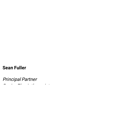
Sean Fuller
Principal Partner
Senior Physiotherapist
Master of Manual Therapy
Sean is Practice Principal at Bassendean Physio, and
he believes that any health care should be a