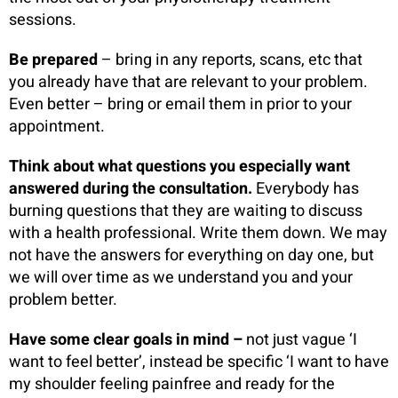
sessions.
Be prepared
– bring in any reports, scans, etc that
you already have that are relevant to your problem.
Even better – bring or email them in prior to your
appointment.
Think about what questions you especially want
answered during the consultation.
Everybody has
burning questions that they are waiting to discuss
with a health professional. Write them down. We may
not have the answers for everything on day one, but
we will over time as we understand you and your
problem better.
Have some clear goals in mind –
not just vague ‘I
want to feel better’, instead be specific ‘I want to have
my shoulder feeling painfree and ready for the