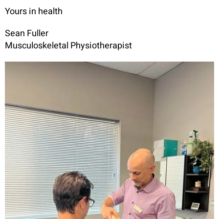
Yours in health
Sean Fuller
Musculoskeletal Physiotherapist