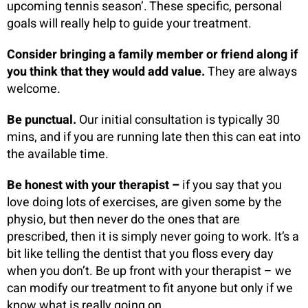
upcoming tennis season’. These specific, personal
goals will really help to guide your treatment.
Consider bringing a family member or friend along if
you think that they would add value.
They are always
welcome.
Be punctual.
Our initial consultation is typically 30
mins, and if you are running late then this can eat into
the available time.
Be honest with your therapist –
if you say that you
love doing lots of exercises, are given some by the
physio, but then never do the ones that are
prescribed, then it is simply never going to work. It’s a
bit like telling the dentist that you floss every day
when you don’t. Be up front with your therapist – we
can modify our treatment to fit anyone but only if we
know what is really going on.