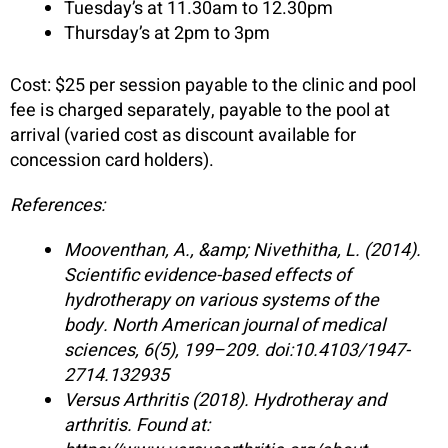
Tuesday’s at 11.30am to 12.30pm
Thursday’s at 2pm to 3pm
Cost: $25 per session payable to the clinic and pool
fee is charged separately, payable to the pool at
arrival (varied cost as discount available for
concession card holders).
References:
Mooventhan, A., &amp; Nivethitha, L. (2014).
Scientific evidence-based effects of
hydrotherapy on various systems of the
body. North American journal of medical
sciences, 6(5), 199–209. doi:10.4103/1947-
2714.132935
Versus Arthritis (2018). Hydrotheray and
arthritis. Found at: