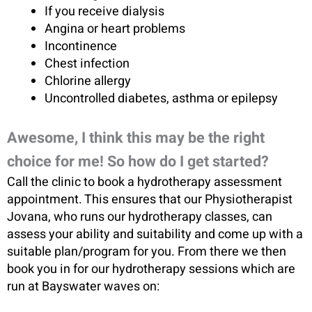
If you receive dialysis
Angina or heart problems
Incontinence
Chest infection
Chlorine allergy
Uncontrolled diabetes, asthma or epilepsy
Awesome, I think this may be the right
choice for me! So how do I get started?
Call the clinic to book a hydrotherapy assessment
appointment. This ensures that our Physiotherapist
Jovana, who runs our hydrotherapy classes, can
assess your ability and suitability and come up with a
suitable plan/program for you. From there we then
book you in for our hydrotherapy sessions which are
run at Bayswater waves on: