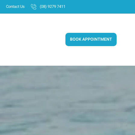
Skip
Contact Us
(08) 9279 7411
to
content
BOOK APPOINTMENT