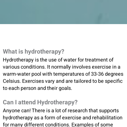
What is hydrotherapy?
Hydrotherapy is the use of water for treatment of
various conditions. It normally involves exercise in a
warm-water pool with temperatures of 33-36 degrees
Celsius. Exercises vary and are tailored to be specific
to each person and their goals.
Can I attend Hydrotherapy?
Anyone can! There is a lot of research that supports
hydrotherapy as a form of exercise and rehabilitation
for many different conditions. Examples of some