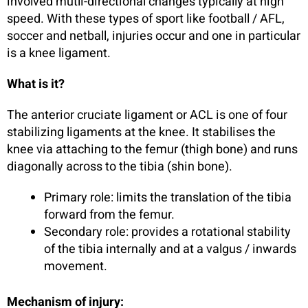
involved mutli-directional changes typically at high
speed. With these types of sport like football / AFL,
soccer and netball, injuries occur and one in particular
is a knee ligament.
What is it?
The anterior cruciate ligament or ACL is one of four
stabilizing ligaments at the knee. It stabilises the
knee via attaching to the femur (thigh bone) and runs
diagonally across to the tibia (shin bone).
Primary role: limits the translation of the tibia
forward from the femur.
Secondary role: provides a rotational stability
of the tibia internally and at a valgus / inwards
movement.
Mechanism of injury: