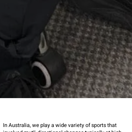
In Australia, we play a wide variety of sports that