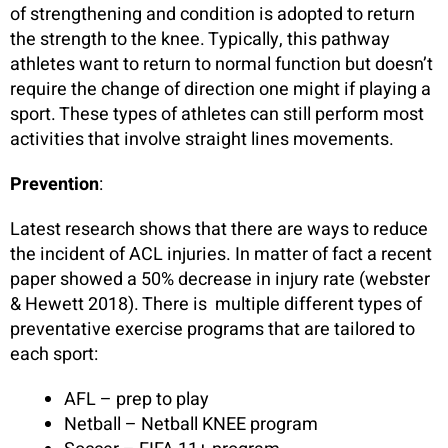
of strengthening and condition is adopted to return
the strength to the knee. Typically, this pathway
athletes want to return to normal function but doesn’t
require the change of direction one might if playing a
sport. These types of athletes can still perform most
activities that involve straight lines movements.
Prevention
:
Latest research shows that there are ways to reduce
the incident of ACL injuries. In matter of fact a recent
paper showed a 50% decrease in injury rate (webster
& Hewett 2018). There is multiple different types of
preventative exercise programs that are tailored to
each sport:
AFL – prep to play
Netball – Netball KNEE program