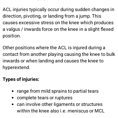
ACL injuries typically occur during sudden changes in
direction, pivoting, or landing from a jump. This
causes excessive stress on the knee which produces
a valgus / inwards force on the knee in a slight flexed
position.
Other positions where the ACL is injured during a
contact from another playing causing the knee to bulk
inwards or when landing and causes the knee to
hyperextend.
Types of injuries:
range from mild sprains to partial tears
complete tears or ruptures
can involve other ligaments or structures
within the knee also i.e. meniscus or MCL