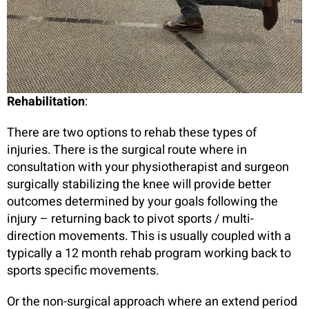
Rehabilitation
:
There are two options to rehab these types of
injuries. There is the surgical route where in
consultation with your physiotherapist and surgeon
surgically stabilizing the knee will provide better
outcomes determined by your goals following the
injury – returning back to pivot sports / multi-
direction movements. This is usually coupled with a
typically a 12 month rehab program working back to
sports specific movements.
Or the non-surgical approach where an extend period