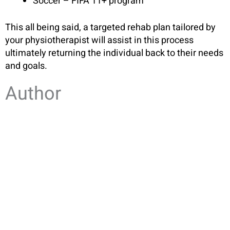
Soccer – FIFA 11+ program
This all being said, a targeted rehab plan tailored by
your physiotherapist will assist in this process
ultimately returning the individual back to their needs
and goals.
Author